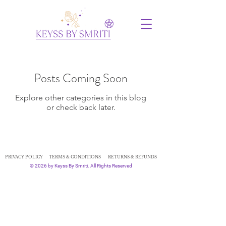
Posts Coming Soon
Explore other categories in this blog
or check back later.
PRIVACY POLICY
TERMS & CONDITIONS
RETURNS & REFUNDS
© 2026 by Keyss By Smriti. All Rights Reserved