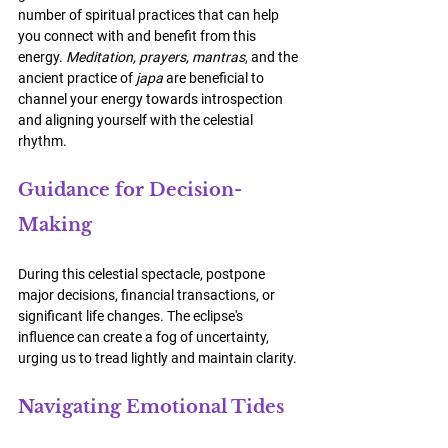
number of spiritual practices that can help 
you connect with and benefit from this 
energy. 
Meditation, prayers, mantras
, and the 
ancient practice of 
japa
 are beneficial to 
channel your energy towards introspection 
and aligning yourself with the celestial 
rhythm.
Guidance for Decision-
Making
During this celestial spectacle, postpone 
major decisions, financial transactions, or 
significant life changes. The eclipse's 
influence can create a fog of uncertainty, 
urging us to tread lightly and maintain clarity.
Navigating Emotional Tides