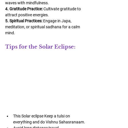
waves with mindfulness.
4. Gratitude Practice:
 Cultivate gratitude to 
attract positive energies.
5. Spiritual Practices:
 Engage in Japa, 
meditation, or spiritual sadhana for a calm 
mind.
Tips for the Solar Eclipse:
This Solar eclipse Keep a tulsi on 
everything and do Vishnu Sahasranaam.