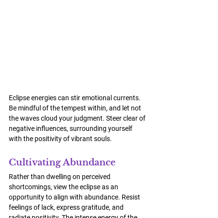
Eclipse energies can stir emotional currents. 
Be mindful of the tempest within, and let not 
the waves cloud your judgment. Steer clear of 
negative influences, surrounding yourself 
with the positivity of vibrant souls.
Cultivating Abundance
Rather than dwelling on perceived 
shortcomings, view the eclipse as an 
opportunity to align with abundance. Resist 
feelings of lack, express gratitude, and 
radiate positivity. The intense energy of the 