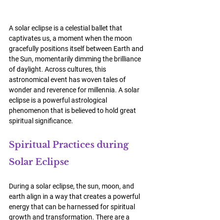
A solar eclipse is a celestial ballet that 
captivates us, a moment when the moon 
gracefully positions itself between Earth and 
the Sun, momentarily dimming the brilliance 
of daylight. Across cultures, this 
astronomical event has woven tales of 
wonder and reverence for millennia. 
A solar 
eclipse is a powerful astrological 
phenomenon that is believed to hold great 
spiritual significance. 
Spiritual Practices during 
Solar Eclipse
During a solar eclipse, the sun, moon, and 
earth align in a way that creates a powerful 
energy that can be harnessed for spiritual 
growth and transformation. There are a 