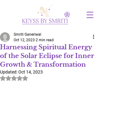
Smriti Ganeriwal
Oct 12, 2023
2 min read
Harnessing Spiritual Energy
of the Solar Eclipse for Inner
Growth & Transformation
Updated:
Oct 14, 2023
Rated NaN out of 5 stars.