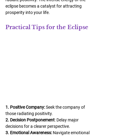
eclipse becomes a catalyst for attracting 
prosperity into your life.
Practical Tips for the Eclipse
1. Positive Company:
 Seek the company of 
those radiating positivity.
2. Decision Postponement
: Delay major 
decisions for a clearer perspective.
3. Emotional Awareness:
 Navigate emotional 