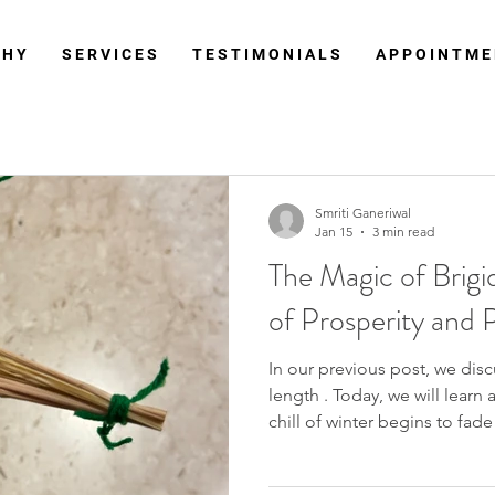
 H Y
S E R V I C E S
T E S T I M O N I A L S
A P P O I N T M E
Smriti Ganeriwal
Jan 15
3 min read
The Magic of Brigi
of Prosperity and 
In our previous post, we discussed the Imb
length . Today, we will learn about the Brigid Cross. As the
chill of winter begins to fad
stirs in the air, one symbol st
profound meaning: the Brigid