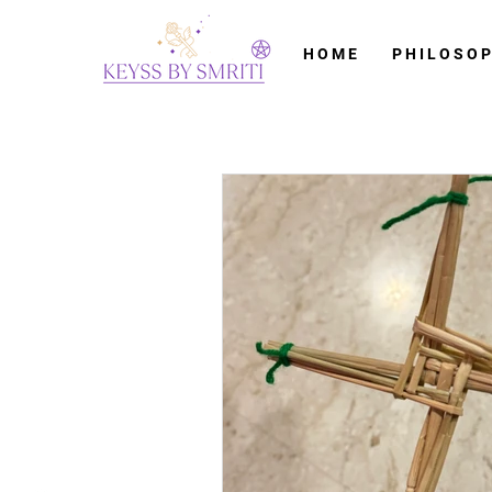
H O M E
P H I L O S O P