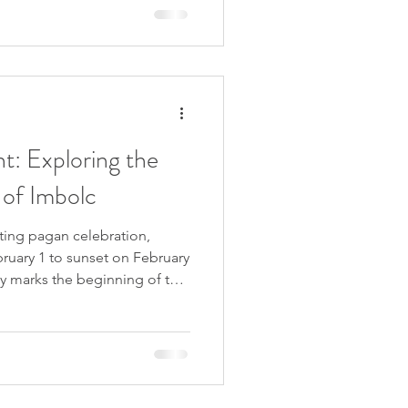
is ancient talisman connects
 the timeless quest for
 lives. Let me take you on a
t: Exploring the
 of Imbolc
ting pagan celebration,
ruary 1 to sunset on February
nly marks the beginning of the
 significance as the midpoint
and the eagerly awaited
rious names such as
ivine Spark, Imbolc is a
n Wheel of the Year,