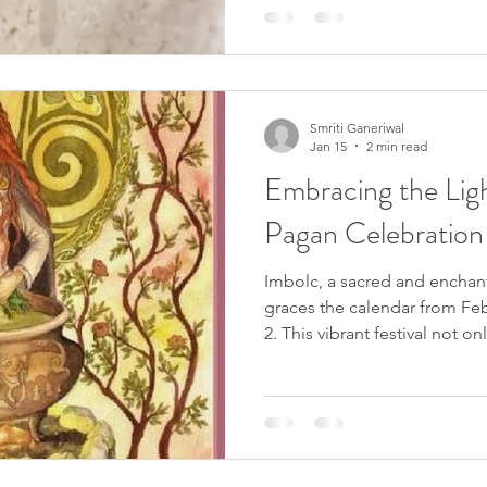
structure and rich history, th
us to nature, spirituality, and
balance and protection in our
journey to expl
Smriti Ganeriwal
Jan 15
2 min read
Embracing the Ligh
Pagan Celebration
Imbolc, a sacred and enchan
graces the calendar from Feb
2. This vibrant festival not o
end of winter but holds deep
between the winter solstice 
spring equinox. Known by va
Candlemas, Brigid's Day, or D
pivotal moment in the Wicca