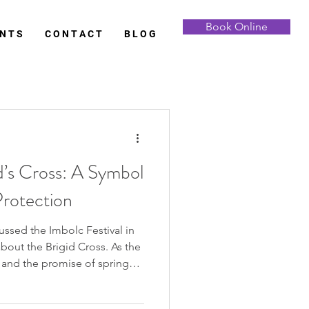
Book Online
 N T S
C O N T A C T
B L O G
d’s Cross: A Symbol
Protection
olc Festival in
e and the promise of spring
ands out in its simplicity and
’s Cross. With its woven