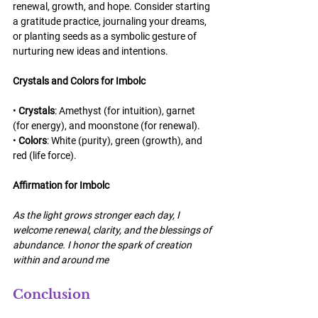
renewal, growth, and hope. Consider starting 
a gratitude practice, journaling your dreams, 
or planting seeds as a symbolic gesture of 
nurturing new ideas and intentions.
Crystals and Colors for Imbolc
• 
Crystals
: Amethyst (for intuition), garnet 
(for energy), and moonstone (for renewal).
• 
Colors
: White (purity), green (growth), and 
red (life force).
Affirmation for Imbolc
As the light grows stronger each day, I 
welcome renewal, clarity, and the blessings of 
abundance. I honor the spark of creation 
within and around me
Conclusion