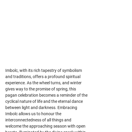
Imbolc, with its rich tapestry of symbolism 
and traditions, offers a profound spiritual 
experience. As the wheel turns, and winter 
gives way to the promise of spring, this 
pagan celebration becomes a reminder of the 
cyclical nature of life and the eternal dance 
between light and darkness. Embracing 
Imbolc allows us to honour the 
interconnectedness of all things and 
welcome the approaching season with open 