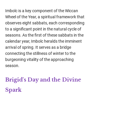
Imbolc is a key component of the Wiccan 
Wheel of the Year, a spiritual framework that 
observes eight sabbats, each corresponding 
to a significant point in the natural cycle of 
seasons. As the first of these sabbats in the 
calendar year, Imbolc heralds the imminent 
arrival of spring. It serves as a bridge 
connecting the stillness of winter to the 
burgeoning vitality of the approaching 
season.
Brigid's Day and the Divine 
Spark