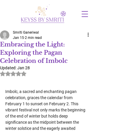
Smriti Ganeriwal
Jan 15
2 min read
Embracing the Light:
Exploring the Pagan
Celebration of Imbolc
Updated:
Jan 28
Rated NaN out of 5 stars.
Imbolc, a sacred and enchanting pagan 
celebration, graces the calendar from 
February 1 to sunset on February 2. This 
vibrant festival not only marks the beginning 
of the end of winter but holds deep 
significance as the midpoint between the 
winter solstice and the eagerly awaited 