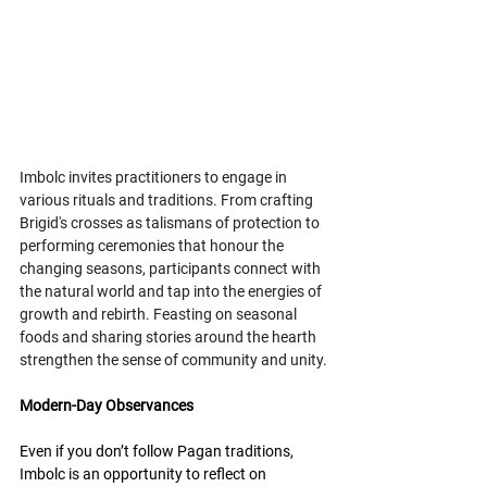
Imbolc invites practitioners to engage in 
various rituals and traditions. From crafting 
Brigid's crosses as talismans of protection to 
performing ceremonies that honour the 
changing seasons, participants connect with 
the natural world and tap into the energies of 
growth and rebirth. Feasting on seasonal 
foods and sharing stories around the hearth 
strengthen the sense of community and unity.
Modern-Day Observances
Even if you don’t follow Pagan traditions, 
Imbolc is an opportunity to reflect on 