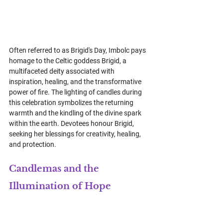
Often referred to as Brigid's Day, Imbolc pays 
homage to the Celtic goddess Brigid, a 
multifaceted deity associated with 
inspiration, healing, and the transformative 
power of fire. The lighting of candles during 
this celebration symbolizes the returning 
warmth and the kindling of the divine spark 
within the earth. Devotees honour Brigid, 
seeking her blessings for creativity, healing, 
and protection.
Candlemas and the 
Illumination of Hope