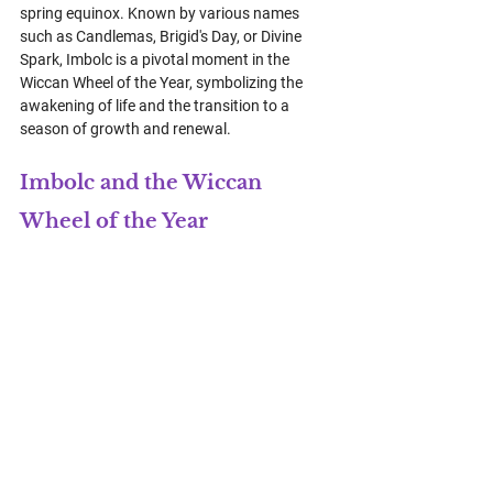
spring equinox. Known by various names 
such as Candlemas, Brigid's Day, or Divine 
Spark, Imbolc is a pivotal moment in the 
Wiccan Wheel of the Year, symbolizing the 
awakening of life and the transition to a 
season of growth and renewal.
Imbolc and the Wiccan 
Wheel of the Year