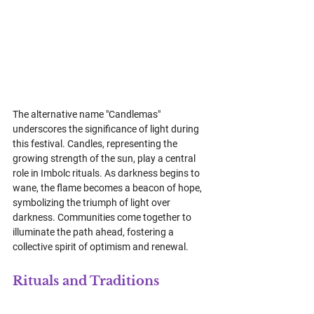
The alternative name "Candlemas" 
underscores the significance of light during 
this festival. Candles, representing the 
growing strength of the sun, play a central 
role in Imbolc rituals. As darkness begins to 
wane, the flame becomes a beacon of hope, 
symbolizing the triumph of light over 
darkness. Communities come together to 
illuminate the path ahead, fostering a 
collective spirit of optimism and renewal.
Rituals and Traditions