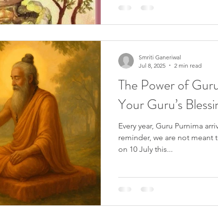
spring equinox. Known by va
Candlemas, Brigid's Day, or D
pivotal moment in the Wicca
symbolizing the awakening of 
Smriti Ganeriwal
Jul 8, 2025
2 min read
The Power of Gur
Your Guru’s Blessi
Every year, Guru Purnima arri
reminder, we are not meant to
on 10 July this...