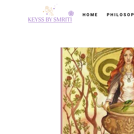
H O M E
P H I L O S O P