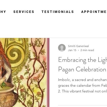
 H Y
S E R V I C E S
T E S T I M O N I A L S
A P P O I N T M E
Smriti Ganeriwal
Jan 15
2 min read
Embracing the Ligh
Pagan Celebration
Imbolc, a sacred and enchan
graces the calendar from Feb
2. This vibrant festival not o
end of winter but holds deep
between the winter solstice 