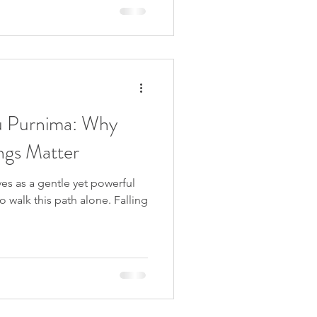
rious names such as
ivine Spark, Imbolc is a
n Wheel of the Year,
life and the transitio
u Purnima: Why
ngs Matter
ves as a gentle yet powerful
 walk this path alone. Falling