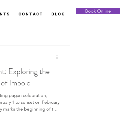
Book Online
 N T S
C O N T A C T
B L O G
t: Exploring the
 of Imbolc
ting pagan celebration,
ruary 1 to sunset on February
nly marks the beginning of the
 significance as the midpoint
and the eagerly awaited