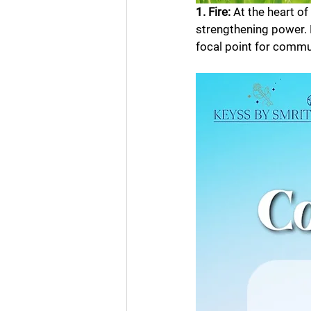
1. Fire: 
At the heart of
strengthening power. B
focal point for commu