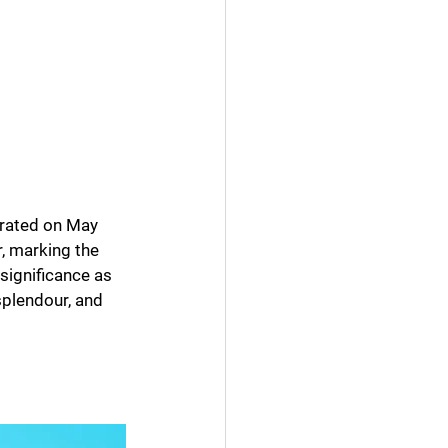
brated on May 
r, marking the 
significance as 
splendour, and 