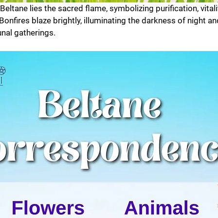
 Beltane lies the sacred flame, symbolizing purification, vitali
onfires blaze brightly, illuminating the darkness of night an
nal gatherings.