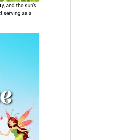
ty, and the sun’s 
d serving as a 