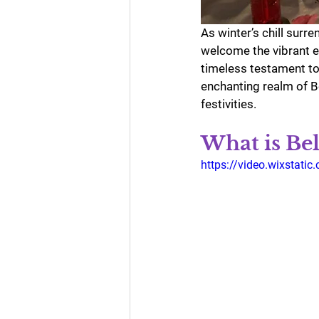
As winter’s chill surr
welcome the vibrant e
timeless testament to t
enchanting realm of Be
festivities.
What is Bel
https://video.wixsta