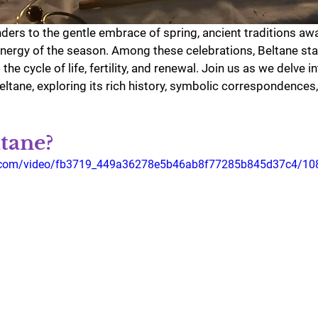
enders to the gentle embrace of spring, ancient traditions aw
nergy of the season. Among these celebrations, Beltane sta
he cycle of life, fertility, and renewal. Join us as we delve in
ltane, exploring its rich history, symbolic correspondences
tane?
tic.com/video/fb3719_449a36278e5b46ab8f77285b845d37c4/10