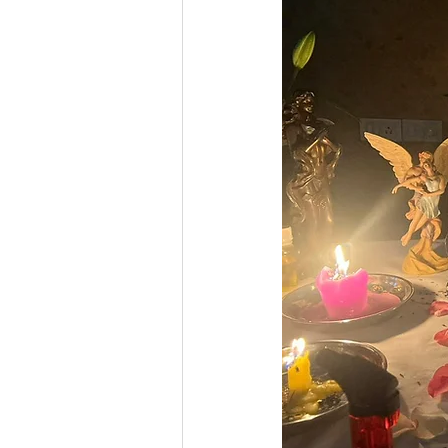
Business Numerology
Gur