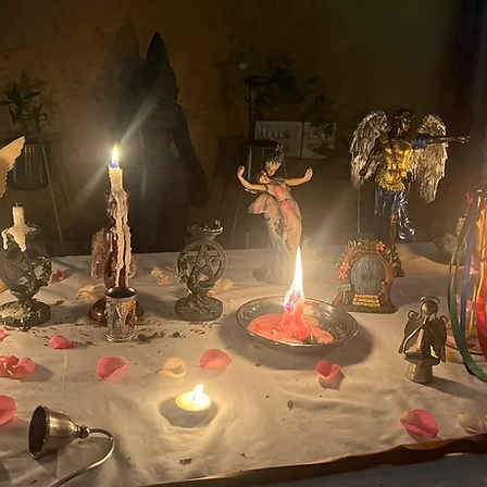
u Purnima
Festivals