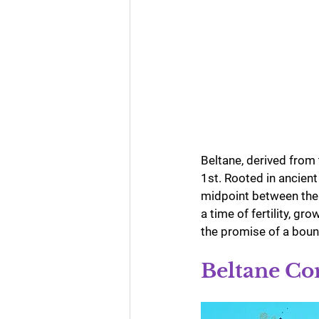
Beltane, derived from 
1st. Rooted in ancient
midpoint between the 
a time of fertility, g
the promise of a boun
Beltane Co