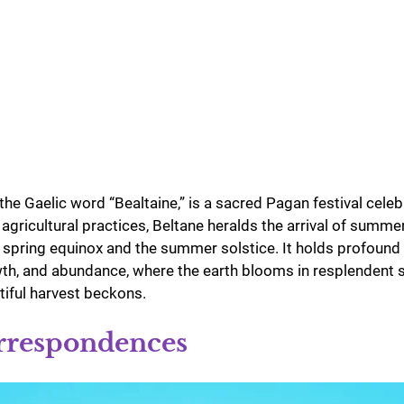
the Gaelic word “Bealtaine,” is a sacred Pagan festival cele
 agricultural practices, Beltane heralds the arrival of summe
spring equinox and the summer solstice. It holds profound 
rowth, and abundance, where the earth blooms in resplendent 
tiful harvest beckons.
rrespondences