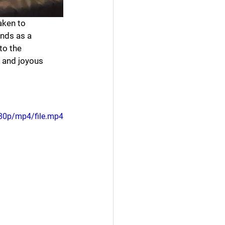
aken to 
nds as a 
to the 
, and joyous 
80p/mp4/file.mp4