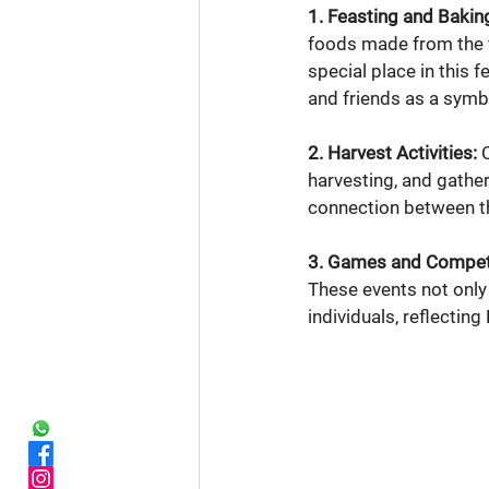
1. Feasting and Bakin
foods made from the f
special place in this 
and friends as a symb
2. Harvest Activities:
 
harvesting, and gather
connection between th
3. Games and Competi
These events not only
individuals, reflectin