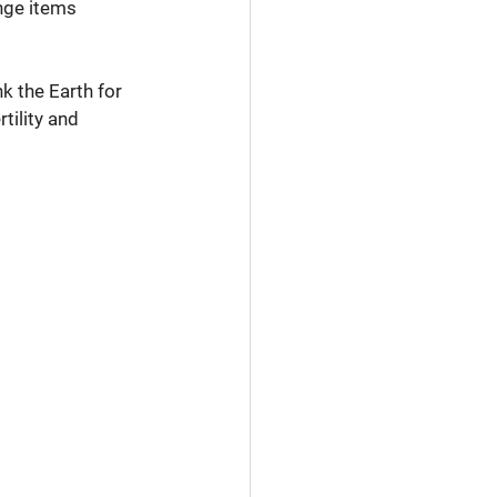
nge items 
k the Earth for 
tility and 