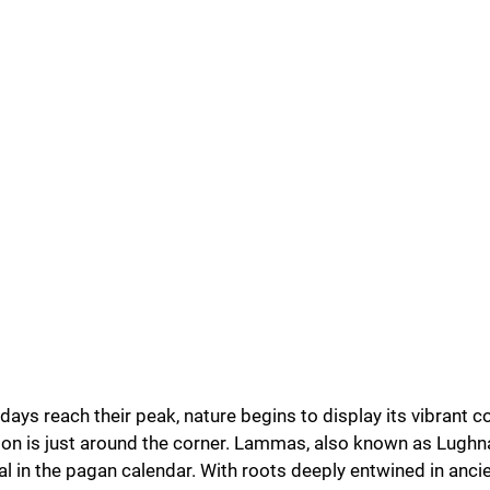
u Purnima
Festivals
s reach their peak, nature begins to display its vibrant co
son is just around the corner. Lammas, also known as Lugh
val in the pagan calendar. With roots deeply entwined in ancie