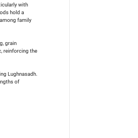
icularly with 
ods hold a 
d among family 
, grain 
 reinforcing the 
ing Lughnasadh. 
ngths of 