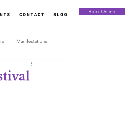
Book Online
 N T S
C O N T A C T
B L O G
are
Manifestations
Full Moon
tival
Samhain
Yule
 Analysis