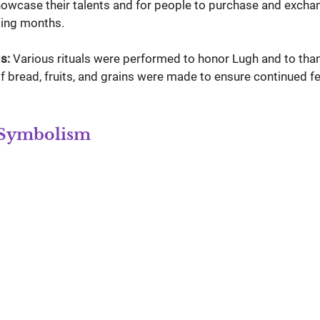
showcase their talents and for people to purchase and excha
ing months.
s:
 Various rituals were performed to honor Lugh and to than
of bread, fruits, and grains were made to ensure continued fer
 Symbolism