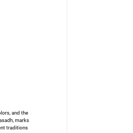
lors, and the 
nasadh, marks 
nt traditions 