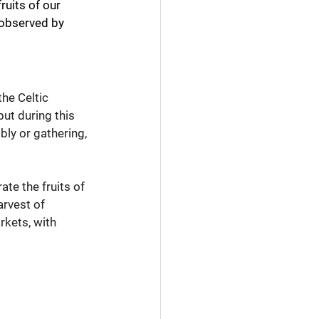
ruits of our 
 observed by 
he Celtic 
but during this 
bly or gathering, 
te the fruits of 
arvest of 
kets, with 