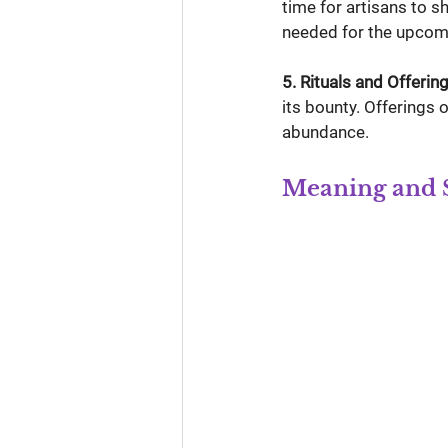
time for artisans to 
needed for the upcom
5. Rituals and Offering
its bounty. Offerings 
abundance.
Meaning and