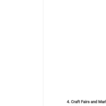
4. Craft Fairs and Mar