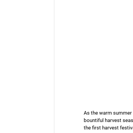
Business Numerology
Gur
As the warm summer day
bountiful harvest sea
the first harvest festi