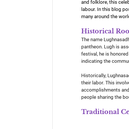
and folklore, this cel
labour. In this blog p
many around the worl
Historical Ro
The name Lughnasadh i
pantheon. Lugh is asso
festival, he is honore
indicating the commun
Historically, Lughnas
their labor. This invo
accomplishments and p
people sharing the bou
Traditional C