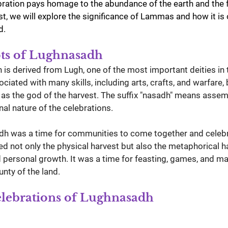
ebration pays homage to the abundance of the earth and the f
ost, we will explore the significance of Lammas and how it is
d.
ots of Lughnasadh
s derived from Lugh, one of the most important deities in t
ciated with many skills, including arts, crafts, and warfare, 
d as the god of the harvest. The suffix "nasadh" means assem
al nature of the celebrations.
adh was a time for communities to come together and celebra
lved not only the physical harvest but also the metaphorical h
ersonal growth. It was a time for feasting, games, and mar
nty of the land.
elebrations of Lughnasadh