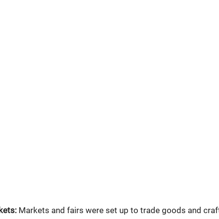
kets:
 Markets and fairs were set up to trade goods and craft