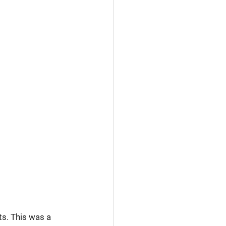
s. This was a 