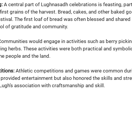
g:
 A central part of Lughnasadh celebrations is feasting, part
irst grains of the harvest. Bread, cakes, and other baked go
festival. The first loaf of bread was often blessed and share
ol of gratitude and community.
Communities would engage in activities such as berry picking
ing herbs. These activities were both practical and symbolic,
e people and the land.
tions:
 Athletic competitions and games were common dur
 provided entertainment but also honored the skills and stre
g Lugh’s association with craftsmanship and skill.