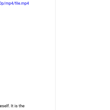
0p/mp4/file.mp4
elf. It is the 