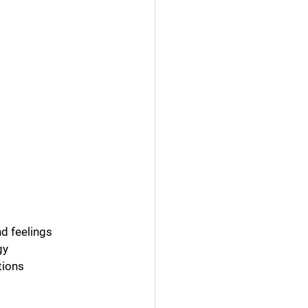
d feelings
gy
tions