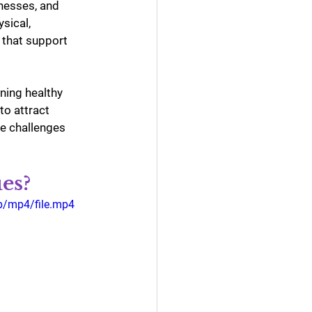
nesses, and 
sical, 
 that support 
ning healthy 
to attract 
le challenges 
es?
p/mp4/file.mp4