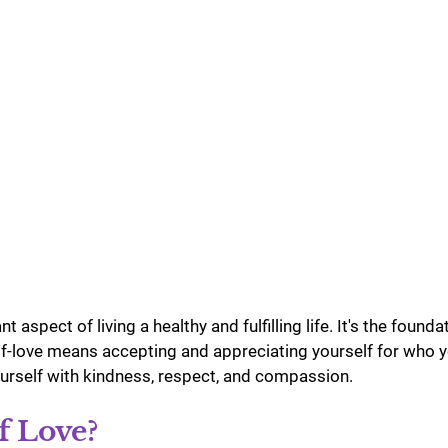
u Purnima
Festivals
t aspect of living a healthy and fulfilling life. It's the found
lf-love means accepting and appreciating yourself for who y
ourself with kindness, respect, and compassion. 
f Love?