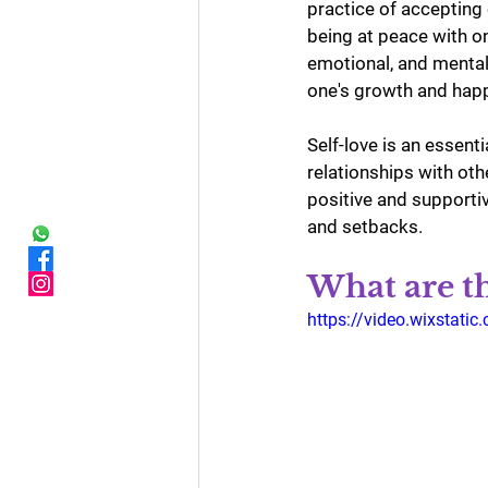
practice of accepting
being at peace with on
emotional, and mental
one's growth and hap
Self-love is an essent
relationships with oth
positive and supportiv
and setbacks.
What are th
https://video.wixsta