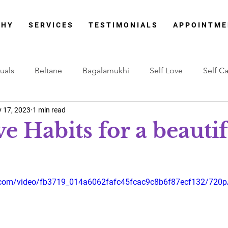
 H Y
S E R V I C E S
T E S T I M O N I A L S
A P P O I N T M E
tuals
Beltane
Bagalamukhi
Self Love
Self C
 17, 2023
1 min read
Therapy
Lammas
Lions Gate Portal
Cord Cutting
e Habits for a beautif
Lenormand Cards
Mabon Festival
New Moon
stars.
ic.com/video/fb3719_014a6062fafc45fcac9c8b6f87ecf132/720p
stara
Akshaya Tritiya
Ganesh Chaturthi
Signature