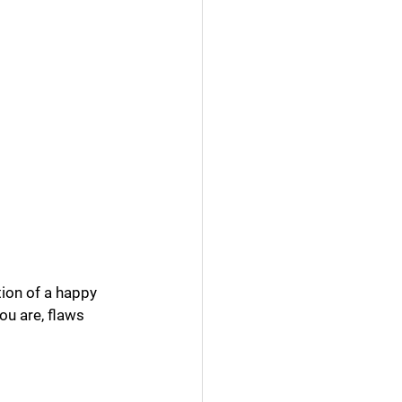
ation of a happy 
ou are, flaws 