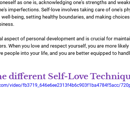
 oneself as one is, acknowledging one's strengths and weak
e's imperfections. Self-love involves taking care of one's phy
 well-being, setting healthy boundaries, and making choices
piness.
ial aspect of personal development and is crucial for maintai
ers. When you love and respect yourself, you are more likely 
e people into your life, and you are better equipped to hand
e different Self-Love Techniqu
tic.com/video/fb3719_646e6ee2313f4b6c903f1ba4784f5acc/720