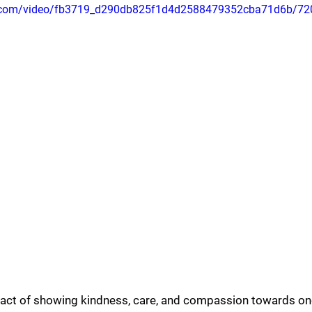
tic.com/video/fb3719_d290db825f1d4d2588479352cba71d6b/72
e act of showing kindness, care, and compassion towards ones