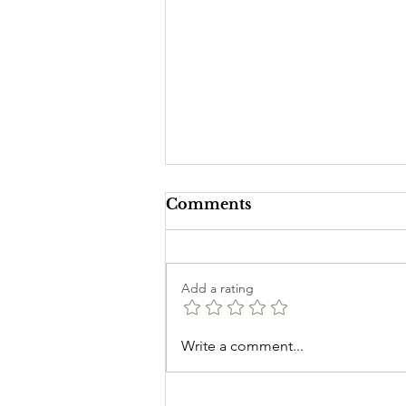
Comments
Add a rating
Introduction to Candle
Write a comment...
Magick for Beginners