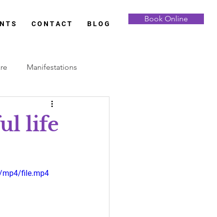
Book Online
 N T S
C O N T A C T
B L O G
are
Manifestations
Full Moon
ul life
Samhain
Yule
/mp4/file.mp4
 Analysis