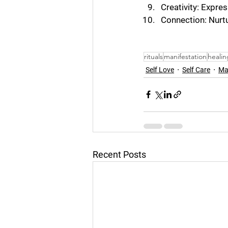
Creativity: Expres
Connection: Nurtu
rituals
manifestation
healin
Self Love
Self Care
Ma
Recent Posts