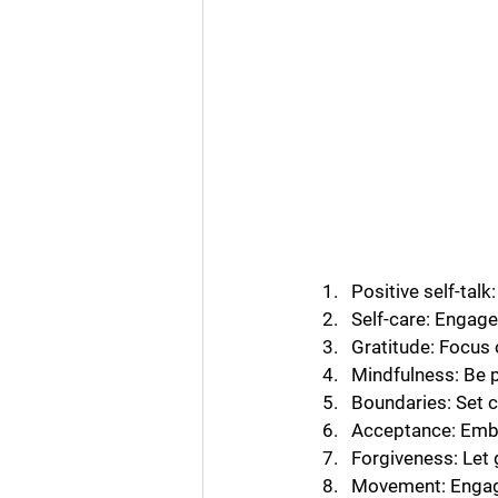
Positive self-tal
Self-care: Engage 
Gratitude: Focus 
Mindfulness: Be p
Boundaries: Set c
Acceptance: Embra
Forgiveness: Let
Movement: Engage