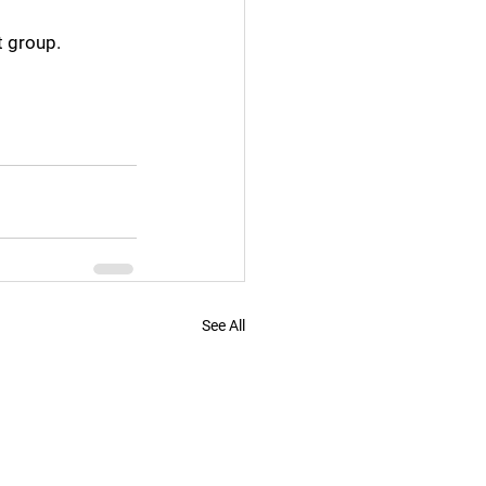
t group.
See All