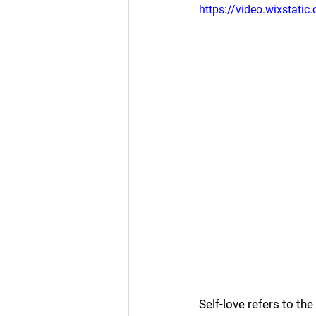
https://video.wixsta
Self-love refers to th