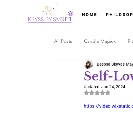
H O M E
P H I L O S O P
All Posts
Candle Magick
Ri
Beepsa Biswas
May
Litha
Crystals
Crystal 
Self-Lov
Updated:
Jan 24, 2024
Card Readings
Tarot Cards
Rated NaN out of 5 
https://video.wixstat
Imbolc
Brigid Cross
O