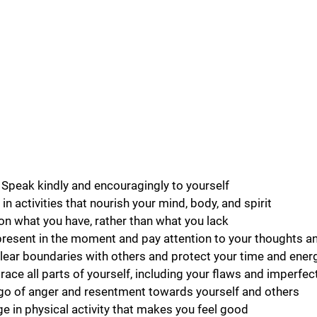
k: Speak kindly and encouragingly to yourself
in activities that nourish your mind, body, and spirit
on what you have, rather than what you lack
resent in the moment and pay attention to your thoughts an
lear boundaries with others and protect your time and ener
ce all parts of yourself, including your flaws and imperfec
 go of anger and resentment towards yourself and others
 in physical activity that makes you feel good