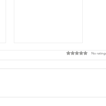
Rated 0 out of 5 stars.
No rating
Tarot Reading in 2023:
Keyss by Smriti