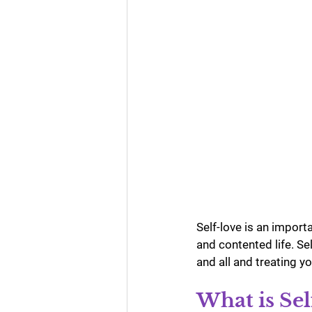
Business Numerology
Gur
Self-love is an importan
and contented life. Se
and all and treating y
What is Sel