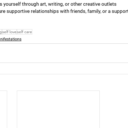
s yourself through art, writing, or other creative outlets
re supportive relationships with friends, family, or a suppor
g
self love
self care
nifestations