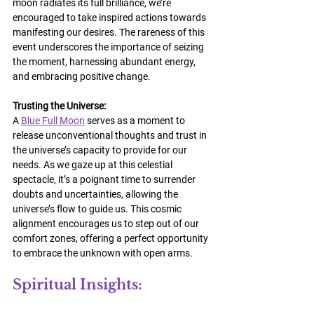
moon radiates its full brilliance, we’re 
encouraged to take inspired actions towards 
manifesting our desires. The rareness of this 
event underscores the importance of seizing 
the moment, harnessing abundant energy, 
and embracing positive change.
Trusting the Universe:
A 
Blue Full Moon
 serves as a moment to 
release unconventional thoughts and trust in 
the universe’s capacity to provide for our 
needs. As we gaze up at this celestial 
spectacle, it’s a poignant time to surrender 
doubts and uncertainties, allowing the 
universe’s flow to guide us. This cosmic 
alignment encourages us to step out of our 
comfort zones, offering a perfect opportunity 
to embrace the unknown with open arms.
Spiritual Insights: