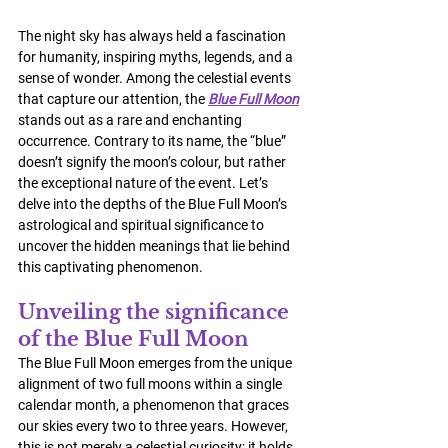
The night sky has always held a fascination 
for humanity, inspiring myths, legends, and a 
sense of wonder. Among the celestial events 
that capture our attention, the 
Blue Full Moon
stands out as a rare and enchanting 
occurrence. Contrary to its name, the “blue” 
doesn’t signify the moon’s colour, but rather 
the exceptional nature of the event. Let’s 
delve into the depths of the Blue Full Moon’s 
astrological and spiritual significance to 
uncover the hidden meanings that lie behind 
this captivating phenomenon.
Unveiling the significance 
of the Blue Full Moon
The Blue Full Moon emerges from the unique 
alignment of two full moons within a single 
calendar month, a phenomenon that graces 
our skies every two to three years. However, 
this is not merely a celestial curiosity; it holds 