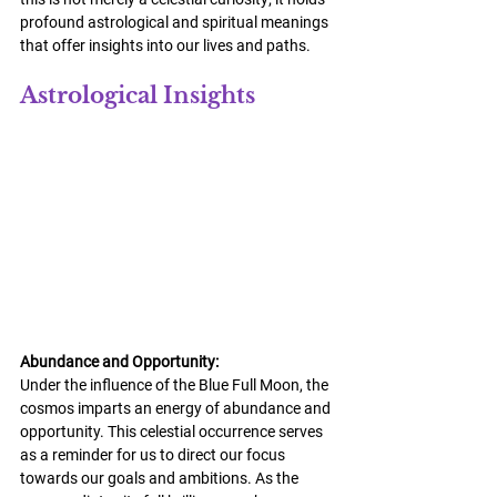
profound astrological and spiritual meanings 
that offer insights into our lives and paths.
Astrological Insights
Abundance and Opportunity:
Under the influence of the Blue Full Moon, the 
cosmos imparts an energy of abundance and 
opportunity. This celestial occurrence serves 
as a reminder for us to direct our focus 
towards our goals and ambitions. As the 