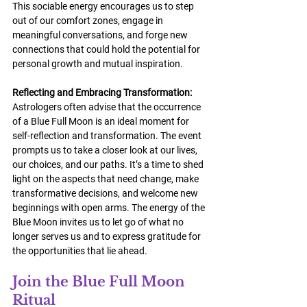
This sociable energy encourages us to step 
out of our comfort zones, engage in 
meaningful conversations, and forge new 
connections that could hold the potential for 
personal growth and mutual inspiration.
Reflecting and Embracing Transformation:
Astrologers often advise that the occurrence 
of a Blue Full Moon is an ideal moment for 
self-reflection and transformation. The event 
prompts us to take a closer look at our lives, 
our choices, and our paths. It’s a time to shed 
light on the aspects that need change, make 
transformative decisions, and welcome new 
beginnings with open arms. The energy of the 
Blue Moon invites us to let go of what no 
longer serves us and to express gratitude for 
the opportunities that lie ahead.
Join the Blue Full Moon 
Ritual 