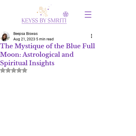
Beepsa Biswas
Aug 21, 2023
5 min read
The Mystique of the Blue Full
Moon: Astrological and
Spiritual Insights
Rated NaN out of 5 stars.