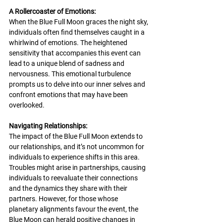
A Rollercoaster of Emotions:
When the Blue Full Moon graces the night sky, 
individuals often find themselves caught in a 
whirlwind of emotions. The heightened 
sensitivity that accompanies this event can 
lead to a unique blend of sadness and 
nervousness. This emotional turbulence 
prompts us to delve into our inner selves and 
confront emotions that may have been 
overlooked.
Navigating Relationships:
The impact of the Blue Full Moon extends to 
our relationships, and it’s not uncommon for 
individuals to experience shifts in this area. 
Troubles might arise in partnerships, causing 
individuals to reevaluate their connections 
and the dynamics they share with their 
partners. However, for those whose 
planetary alignments favour the event, the 
Blue Moon can herald positive changes in 