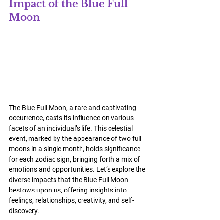
Impact of the Blue Full 
Moon
The Blue Full Moon, a rare and captivating 
occurrence, casts its influence on various 
facets of an individual’s life. This celestial 
event, marked by the appearance of two full 
moons in a single month, holds significance 
for each zodiac sign, bringing forth a mix of 
emotions and opportunities. Let’s explore the 
diverse impacts that the Blue Full Moon 
bestows upon us, offering insights into 
feelings, relationships, creativity, and self-
discovery.