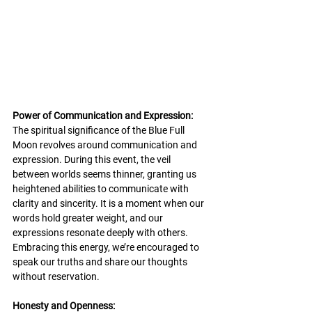
Power of Communication and Expression:
The spiritual significance of the Blue Full 
Moon revolves around communication and 
expression. During this event, the veil 
between worlds seems thinner, granting us 
heightened abilities to communicate with 
clarity and sincerity. It is a moment when our 
words hold greater weight, and our 
expressions resonate deeply with others. 
Embracing this energy, we’re encouraged to 
speak our truths and share our thoughts 
without reservation.
Honesty and Openness: