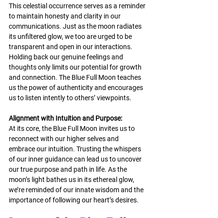
This celestial occurrence serves as a reminder 
to maintain honesty and clarity in our 
communications. Just as the moon radiates 
its unfiltered glow, we too are urged to be 
transparent and open in our interactions. 
Holding back our genuine feelings and 
thoughts only limits our potential for growth 
and connection. The Blue Full Moon teaches 
us the power of authenticity and encourages 
us to listen intently to others’ viewpoints.
Alignment with Intuition and Purpose:
At its core, the Blue Full Moon invites us to 
reconnect with our higher selves and 
embrace our intuition. Trusting the whispers 
of our inner guidance can lead us to uncover 
our true purpose and path in life. As the 
moon’s light bathes us in its ethereal glow, 
we’re reminded of our innate wisdom and the 
importance of following our heart’s desires.