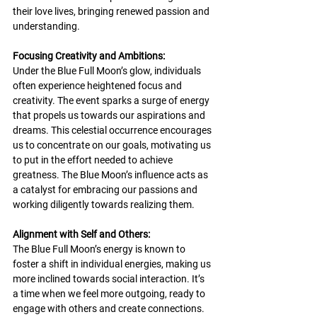
their love lives, bringing renewed passion and 
understanding.
Focusing Creativity and Ambitions:
Under the Blue Full Moon’s glow, individuals 
often experience heightened focus and 
creativity. The event sparks a surge of energy 
that propels us towards our aspirations and 
dreams. This celestial occurrence encourages 
us to concentrate on our goals, motivating us 
to put in the effort needed to achieve 
greatness. The Blue Moon’s influence acts as 
a catalyst for embracing our passions and 
working diligently towards realizing them.
Alignment with Self and Others:
The Blue Full Moon’s energy is known to 
foster a shift in individual energies, making us 
more inclined towards social interaction. It’s 
a time when we feel more outgoing, ready to 
engage with others and create connections. 