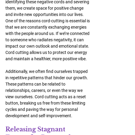
identifying these negative cords and severing 
them, we create space for positive change 
and invite new opportunities into our lives.
One of the reasons cord-cutting is essential is 
that we are constantly exchanging energies 
with the people around us. If we’re connected 
to someone who radiates negativity, it can 
impact our own outlook and emotional state. 
Cord cutting allows us to protect our energy 
and maintain a healthier, more positive vibe.
Additionally, we often find ourselves trapped 
in repetitive patterns that hinder our growth. 
These patterns can be related to 
relationships, careers, or even the way we 
view ourselves. Cord cutting acts as a reset 
button, breaking us free from these limiting 
cycles and paving the way for personal 
development and self-improvement.
Releasing Stagnant 