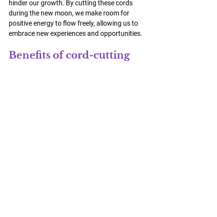
hinder our growth. By cutting these cords 
during the new moon, we make room for 
positive energy to flow freely, allowing us to 
embrace new experiences and opportunities.
Benefits of cord-cutting