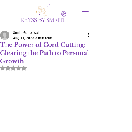
Smriti Ganeriwal
Aug 11, 2023
3 min read
The Power of Cord Cutting:
Clearing the Path to Personal
Growth
Rated NaN out of 5 stars.