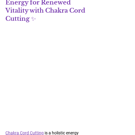
Energy for Renewed 
Vitality with 
Chakra Cord 
Cutting
 ✨
Chakra Cord Cutting
 is a holistic energy 