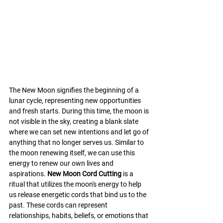
The New Moon signifies the beginning of a 
lunar cycle, representing new opportunities 
and fresh starts. During this time, the moon is 
not visible in the sky, creating a blank slate 
where we can set new intentions and let go of 
anything that no longer serves us. Similar to 
the moon renewing itself, we can use this 
energy to renew our own lives and 
aspirations. 
New Moon Cord Cutting
 is a 
ritual that utilizes the moon's energy to help 
us release energetic cords that bind us to the 
past. These cords can represent 
relationships, habits, beliefs, or emotions that 