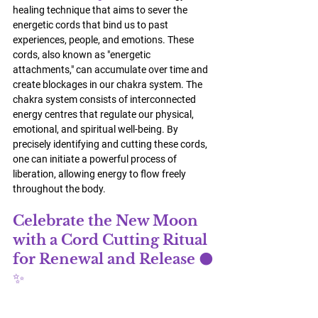
healing technique that aims to sever the 
energetic cords that bind us to past 
experiences, people, and emotions. These 
cords, also known as "energetic 
attachments," can accumulate over time and 
create blockages in our chakra system. The 
chakra system consists of interconnected 
energy centres that regulate our physical, 
emotional, and spiritual well-being. By 
precisely identifying and cutting these cords, 
one can initiate a powerful process of 
liberation, allowing energy to flow freely 
throughout the body.
Celebrate the New Moon 
with a Cord Cutting Ritual 
for Renewal and Release 🌑
✨