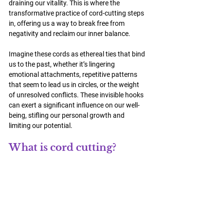
draining our vitality. This is where the 
transformative practice of 
cord-cutting 
steps 
in, offering us a way to break free from 
negativity and reclaim our inner balance.
Imagine these cords as ethereal ties that bind 
us to the past, whether it’s lingering 
emotional attachments, repetitive patterns 
that seem to lead us in circles, or the weight 
of unresolved conflicts. These invisible hooks 
can exert a significant influence on our well-
being, stifling our personal growth and 
limiting our potential.
What is cord cutting?