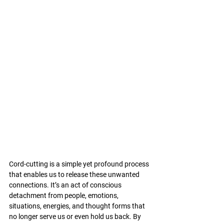
Cord-cutting is a simple yet profound process 
that enables us to release these unwanted 
connections. It’s an act of conscious 
detachment from people, emotions, 
situations, energies, and thought forms that 
no longer serve us or even hold us back. By 