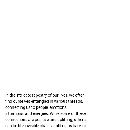
In the intricate tapestry of our lives, we often 
find ourselves entangled in various threads, 
connecting us to people, emotions, 
situations, and energies. While some of these 
connections are positive and uplifting, others 
can be like invisible chains, holding us back or 