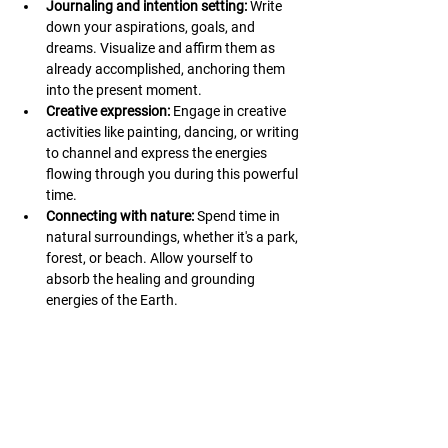
Journaling and intention setting:
 Write 
down your aspirations, goals, and 
dreams. Visualize and affirm them as 
already accomplished, anchoring them 
into the present moment.
Creative expression:
 Engage in creative 
activities like painting, dancing, or writing 
to channel and express the energies 
flowing through you during this powerful 
time.
Connecting with nature:
 Spend time in 
natural surroundings, whether it's a park, 
forest, or beach. Allow yourself to 
absorb the healing and grounding 
energies of the Earth.