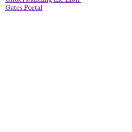
Gates Portal