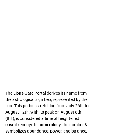
The Lions Gate Portal derives its name from 
the astrological sign Leo, represented by the 
lion. This period, stretching from July 26th to 
August 12th, with its peak on August 8th 
(8:8), is considered a time of heightened 
cosmic energy. In numerology, the number 8 
symbolizes abundance, power, and balance, 