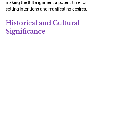
making the 8:8 alignment a potent time for 
setting intentions and manifesting desires.
Historical and Cultural 
Significance