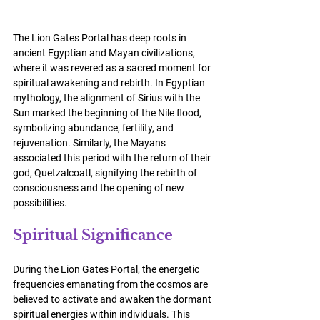
The Lion Gates Portal has deep roots in 
ancient Egyptian and Mayan civilizations, 
where it was revered as a sacred moment for 
spiritual awakening and rebirth. In Egyptian 
mythology, the alignment of Sirius with the 
Sun marked the beginning of the Nile flood, 
symbolizing abundance, fertility, and 
rejuvenation. Similarly, the Mayans 
associated this period with the return of their 
god, Quetzalcoatl, signifying the rebirth of 
consciousness and the opening of new 
possibilities.
Spiritual Significance
During the Lion Gates Portal, the energetic 
frequencies emanating from the cosmos are 
believed to activate and awaken the dormant 
spiritual energies within individuals. This 