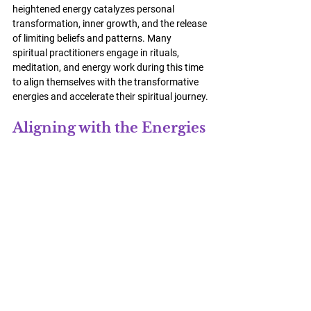
heightened energy catalyzes personal 
transformation, inner growth, and the release 
of limiting beliefs and patterns. Many 
spiritual practitioners engage in rituals, 
meditation, and energy work during this time 
to align themselves with the transformative 
energies and accelerate their spiritual journey.
Aligning with the Energies