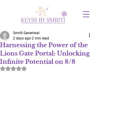
Smriti Ganeriwal
2 days ago
2 min read
Harnessing the Power of the
Lions Gate Portal: Unlocking
Infinite Potential on 8/8
Rated NaN out of 5 stars.