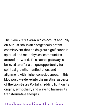
The 
Lion's Gate Portal
, which occurs annually 
on August 8th, is an energetically potent 
cosmic event that holds great significance in 
spiritual and metaphysical communities 
around the world. This sacred gateway is 
believed to offer a unique opportunity for 
spiritual growth, manifestation, and 
alignment with higher consciousness. In this 
blog post, we delve into the mystical aspects 
of the Lion Gates Portal, shedding light on its 
origins, symbolism, and ways to harness its 
transformative energies.
Understanding the Lion 