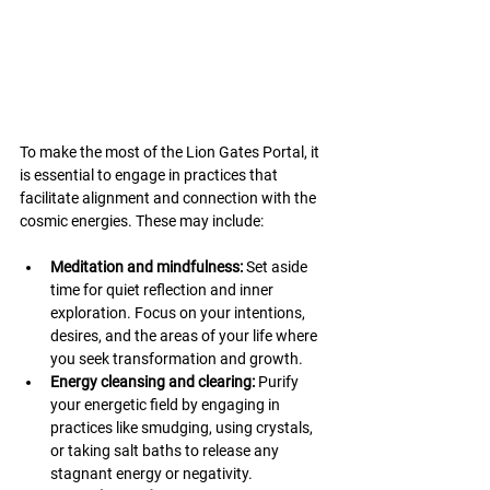
To make the most of the Lion Gates Portal, it 
is essential to engage in practices that 
facilitate alignment and connection with the 
cosmic energies. These may include:
Meditation and mindfulness:
 Set aside 
time for quiet reflection and inner 
exploration. Focus on your intentions, 
desires, and the areas of your life where 
you seek transformation and growth.
Energy cleansing and clearing: 
Purify 
your energetic field by engaging in 
practices like smudging, using crystals, 
or taking salt baths to release any 
stagnant energy or negativity.