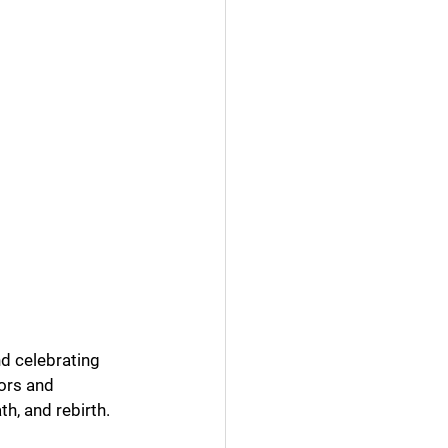
nd celebrating 
ors and 
h, and rebirth.