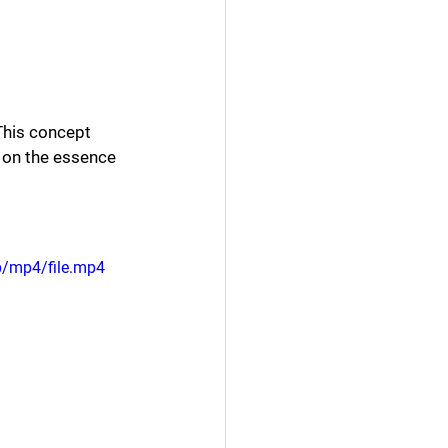
 This concept 
t on the essence 
p/mp4/file.mp4