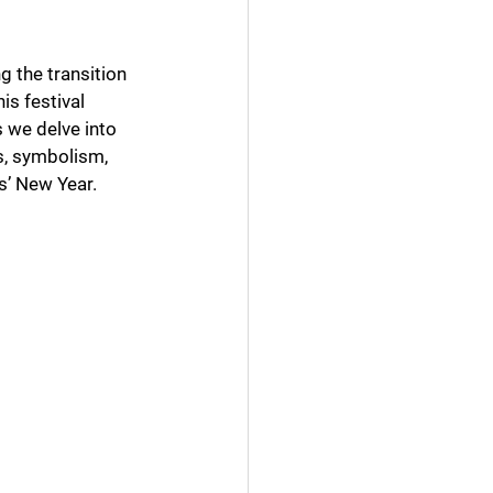
 the transition 
is festival 
s we delve into 
s, symbolism, 
es’ New Year.