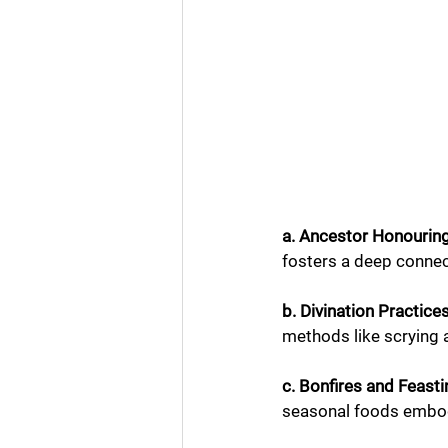
a. Ancestor Honouring
fosters a deep connec
b. Divination Practices
methods like scrying 
c. Bonfires and Feasti
seasonal foods embodi