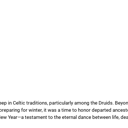
ep in Celtic traditions, particularly among the Druids. Beyo
preparing for winter, it was a time to honor departed ancest
ew Year—a testament to the eternal dance between life, deat