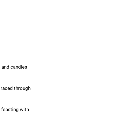
 and candles 
braced through 
feasting with 