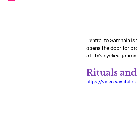
Central to Samhain is 
opens the door for pro
of life’s cyclical journe
Rituals and
https://video.wixstat