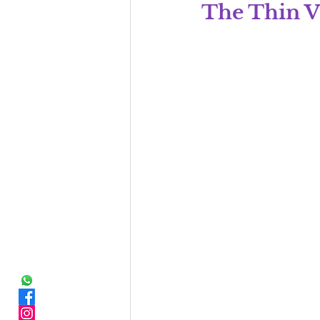
The Thin V