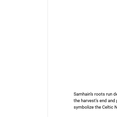
Samhain’s roots run de
the harvest’s end and 
symbolize the Celtic N