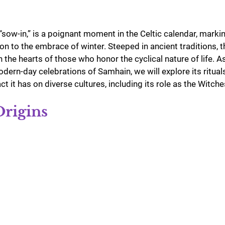
ow-in,” is a poignant moment in the Celtic calendar, marking
n to the embrace of winter. Steeped in ancient traditions, th
n the hearts of those who honor the cyclical nature of life. A
odern-day celebrations of Samhain, we will explore its ritual
t it has on diverse cultures, including its role as the Witch
Origins