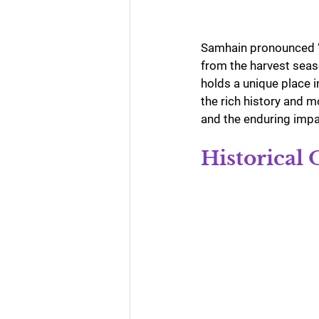
Samhain pronounced “s
from the harvest seaso
holds a unique place i
the rich history and m
and the enduring impac
Historical 