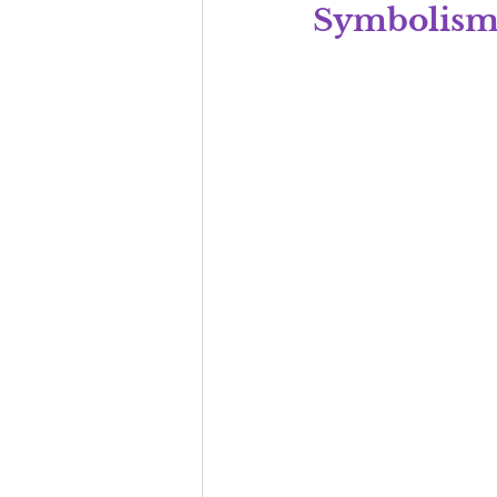
Symbolis