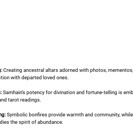
: 
Creating ancestral altars adorned with photos, mementos,
tion with departed loved ones.
:
 Samhain’s potency for divination and fortune-telling is em
and tarot readings.
ng:
 Symbolic bonfires provide warmth and community, while 
es the spirit of abundance.