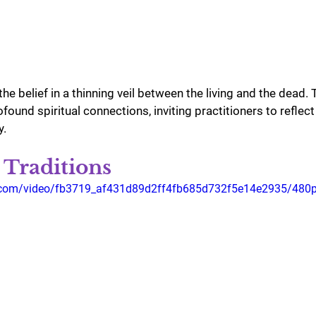
the belief in a thinning veil between the living and the dead.
found spiritual connections, inviting practitioners to reflec
y.
 Traditions
ic.com/video/fb3719_af431d89d2ff4fb685d732f5e14e2935/480